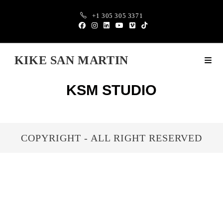
+1 305 305 3371
KIKE SAN MARTIN
KSM STUDIO
COPYRIGHT - ALL RIGHT RESERVED