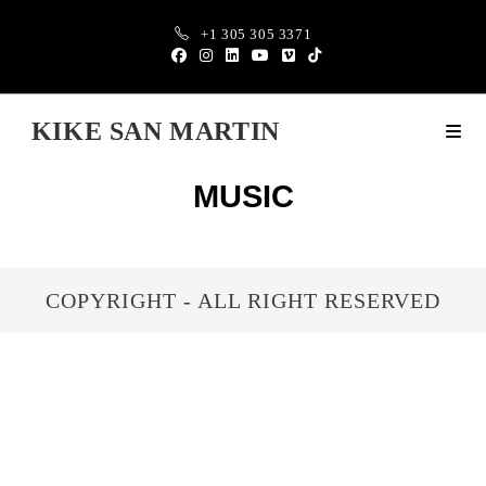
+1 305 305 3371
KIKE SAN MARTIN
MUSIC
COPYRIGHT - ALL RIGHT RESERVED