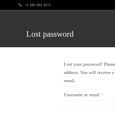
+1 305 305 3371
KIKE SAN MARTIN
Lost password
Lost your password? Please
address. You will receive a
email.
Username or email
*