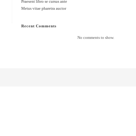
Praesent libro se cursus ante
Metus vitae pharetra auctor
Recent Comments
No comments to show.