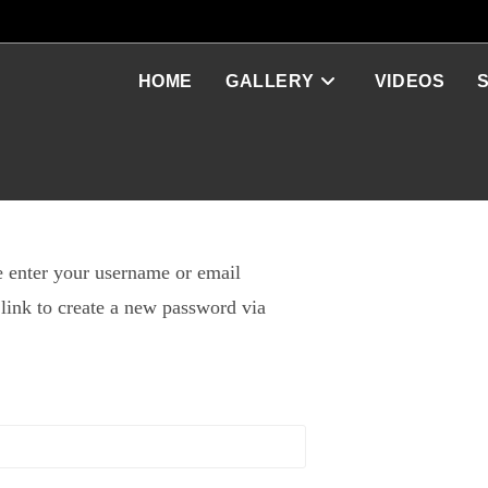
HOME
GALLERY
VIDEOS
 enter your username or email
 link to create a new password via