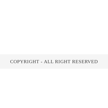
COPYRIGHT - ALL RIGHT RESERVED