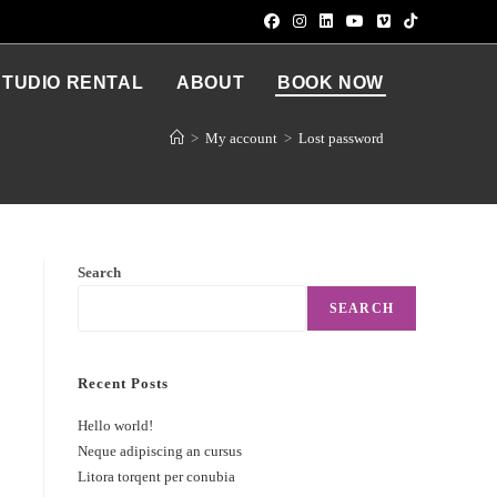
STUDIO RENTAL
ABOUT
BOOK NOW
>
My account
>
Lost password
Search
SEARCH
Recent Posts
Hello world!
Neque adipiscing an cursus
Litora torqent per conubia