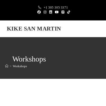
+1 305 305 3371
KIKE SAN MARTIN
Workshops
>
Workshops