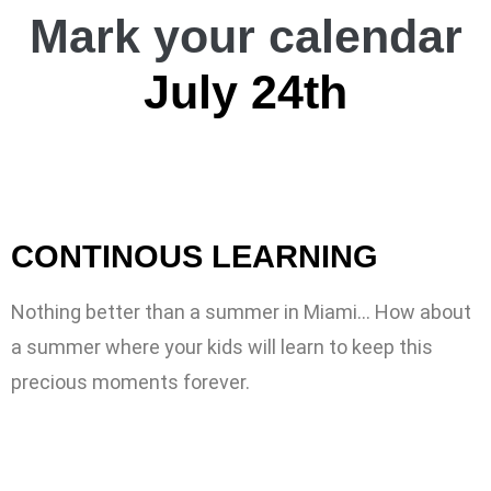
Mark your calendar
July 24th
CONTINOUS LEARNING
Nothing better than a summer in Miami… How about
a summer where your kids will learn to keep this
precious moments forever.