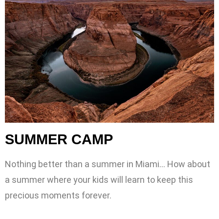
SUMMER CAMP
Nothing better than a summer in Miami… How about
a summer where your kids will learn to keep this
precious moments forever.