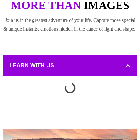
MORE THAN
IMAGES
Join us in the greatest adventure of your life. Capture those special
& unique instants, emotions hidden in the dance of light and shape.
LEARN WITH US